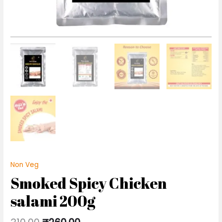
Non Veg
Smoked Spicy Chicken
salami 200g