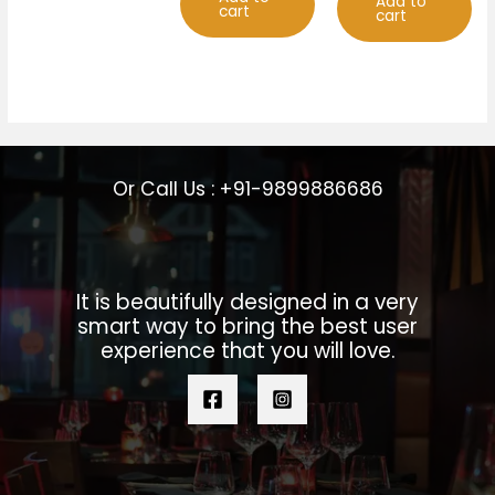
Add to
cart
cart
Or Call Us : +91-9899886686
It is beautifully designed in a very
smart way to bring the best user
experience that you will love.