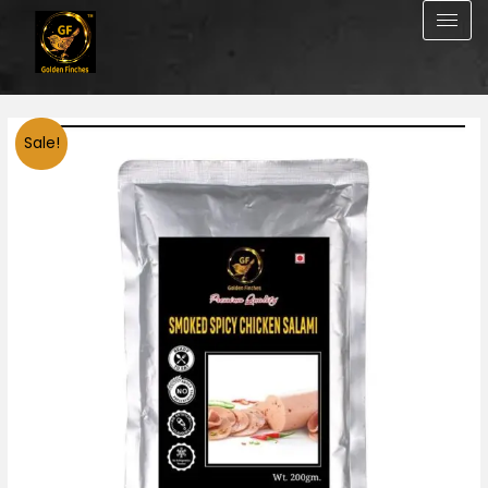
Skip
to
content
Smoked
Sale!
Spicy
Chicken
salami
200g
quantity