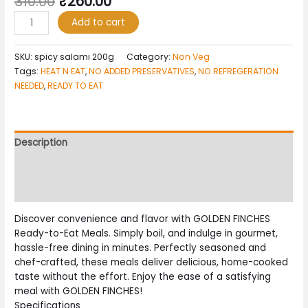
310.00
₹
260.00
Add to cart
SKU:
spicy salami 200g
Category:
Non Veg
Tags:
HEAT N EAT
,
NO ADDED PRESERVATIVES
,
NO REFREGERATION
NEEDED
,
READY TO EAT
Description
Additional information
Reviews (0)
Discover convenience and flavor with GOLDEN FINCHES
Ready-to-Eat Meals. Simply boil, and indulge in gourmet,
hassle-free dining in minutes. Perfectly seasoned and
chef-crafted, these meals deliver delicious, home-cooked
taste without the effort. Enjoy the ease of a satisfying
meal with GOLDEN FINCHES!
Specifications